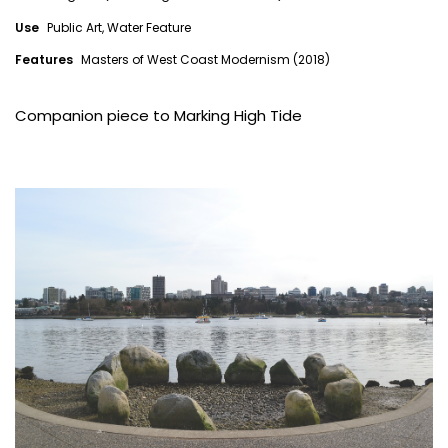
Use
Public Art, Water Feature
Features
Masters of West Coast Modernism (2018)
Companion piece to
Marking High Tide