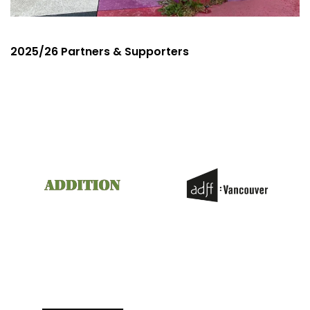
2025/26 Partners & Supporters