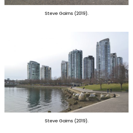
Steve Gairns (2019).
Steve Gairns (2019).