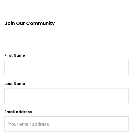
Join Our Community
First Name
Last Name
Email address