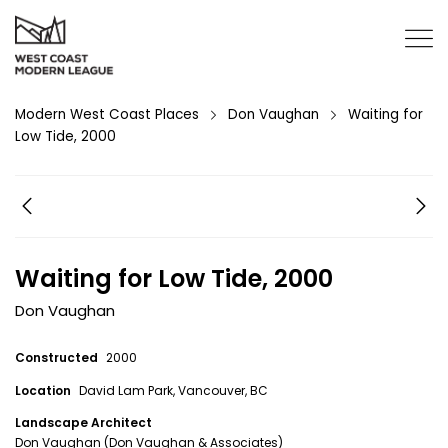
Modern West Coast Places
Don Vaughan
Waiting for
Low Tide, 2000
Waiting for Low Tide, 2000
Don Vaughan
Constructed
2000
Location
David Lam Park, Vancouver, BC
Landscape Architect
Don Vaughan (Don Vaughan & Associates)