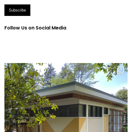
Follow Us on Social Media