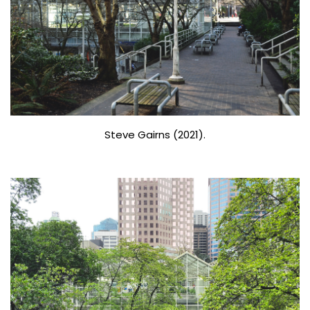
Steve Gairns (2021).