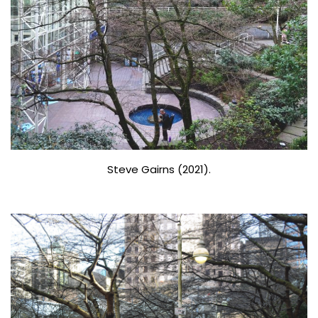
Steve Gairns (2021).