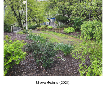
Steve Gairns (2021).