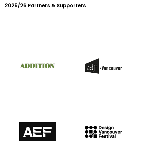
2025/26 Partners & Supporters