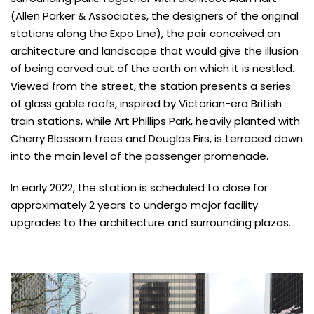
(Allen Parker & Associates, the designers of the original
stations along the Expo Line), the pair conceived an
architecture and landscape that would give the illusion
of being carved out of the earth on which it is nestled.
Viewed from the street, the station presents a series
of glass gable roofs, inspired by Victorian-era British
train stations, while Art Phillips Park, heavily planted with
Cherry Blossom trees and Douglas Firs, is terraced down
into the main level of the passenger promenade.
In early 2022, the station is scheduled to close for
approximately 2 years to undergo major facility
upgrades to the architecture and surrounding plazas.