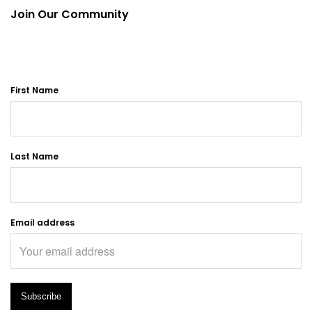
Join Our Community
First Name
Last Name
Email address