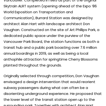
Vancouver. Completed in 1985 as part of the original
Skytrain ALRT system (opening ahead of the Expo ’86
World Exposition on Transportation and
Communication), Burrard Station was designed by
architect Alan Hart with landscape architect Don
Vaughan. Constructed on the site of Art Phillips Park, a
dedicated public space under the purview of the
Vancouver Park Board, the station functions as both a
transit hub and a public park boasting over 7.6 million
annual boardings in 2019, as well as being a local
anthophile attraction for springtime Cherry Blossoms
planted throughout the grounds.
Originally selected through competition, Don Vaughan
envisaged a design intervention that would reorient
subway passengers during what can often be a
disorienting underground experience. He proposed that
the lower level of the transit station open up to the
surrounding park. Together with architect Alan Hart