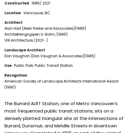
Constructed
1985/ 2021
Location
Vancouver, BC
Architect
Alan Hart (Allen Parker and Associates)(1985)
Architektengruppen U-Bahn, (1985)
VIA Architecture, (2021- )
Landscape Architect
Don Vaughan (Don Vaughan & Associates)(1985)
Use
Public Park; Public Transit Station
Recognition
American Society of Landscape Architects International Award
(1990)
The Burrard ALRT Station, one of Metro Vancouver’s
most frequented public transit stations, sits on a
densely planted triangular site at the intersections of
Burrard, Dunsmuir, and Melville Streets in downtown