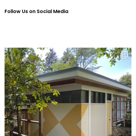
Follow Us on Social Media