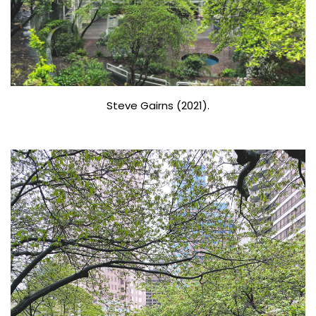
Steve Gairns (2021).