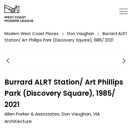
Modern West Coast Places
Don Vaughan
Burrard ALRT
Station/ Art Phillips Park (Discovery Square), 1985/ 2021
Burrard ALRT Station/ Art Phillips
Park (Discovery Square), 1985/
2021
Allen Parker & Associates
,
Don Vaughan
,
VIA
Architecture