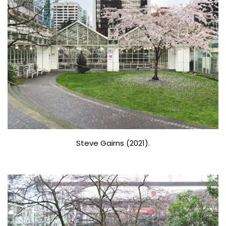
Steve Gairns (2021).