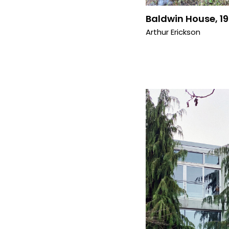
Baldwin House, 1
Arthur Erickson