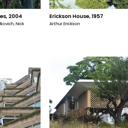
es, 2004
Erickson House, 1957
lkovich
,
Nick
Arthur Erickson