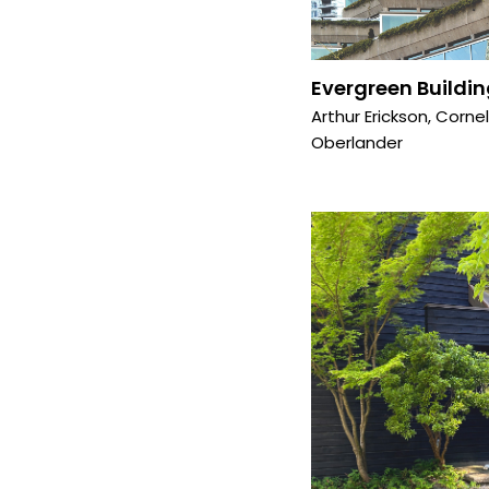
Evergreen Buildin
Arthur Erickson
,
Cornel
Oberlander