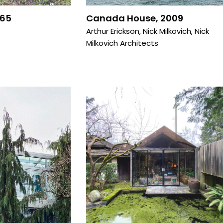
965
Canada House, 2009
Arthur Erickson
,
Nick Milkovich
,
Nick
Milkovich Architects