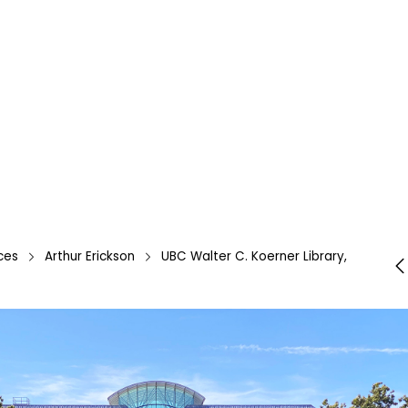
ces
Arthur Erickson
UBC Walter C. Koerner Library,