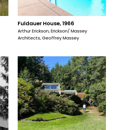
Fuldauer House, 1966
Arthur Erickson
,
Erickson/ Massey
Architects
,
Geoffrey Massey