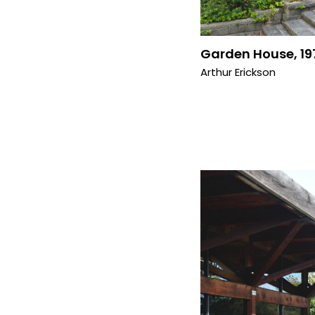
Garden House, 19
Arthur Erickson