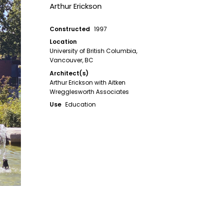
Arthur Erickson
Constructed
1997
Location
University of British Columbia,
Vancouver, BC
Architect(s)
Arthur Erickson with Aitken
Wregglesworth Associates
Use
Education