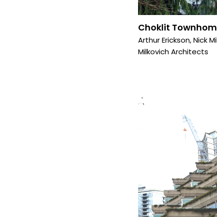
Choklit Townhom
Arthur Erickson
,
Nick Mi
Milkovich Architects