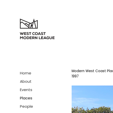
Modern West Coast Pla
Home
1997
About
Events
Places
People