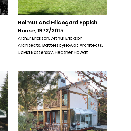
Helmut and Hildegard Eppich
House, 1972/2015
Arthur Erickson
,
Arthur Erickson
Architects
,
BattersbyHowat Architects
,
David Battersby
,
Heather Howat