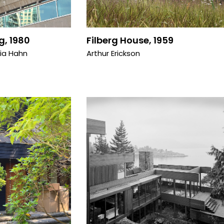
g, 1980
Filberg House, 1959
ia Hahn
Arthur Erickson