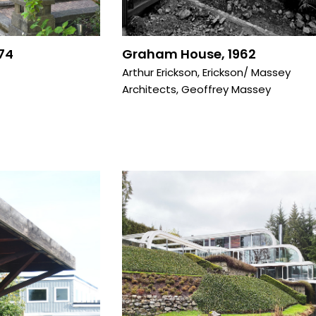
74
Graham House, 1962
Arthur Erickson
,
Erickson/ Massey
Architects
,
Geoffrey Massey