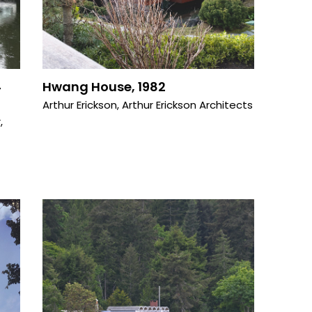
4
Hwang House, 1982
Arthur Erickson
,
Arthur Erickson Architects
r
,