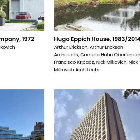
mpany, 1972
Hugo Eppich House, 1983/201
lkovich
Arthur Erickson
,
Arthur Erickson
Architects
,
Cornelia Hahn Oberlande
Francisco Kripacz
,
Nick Milkovich
,
Nick
Milkovich Architects