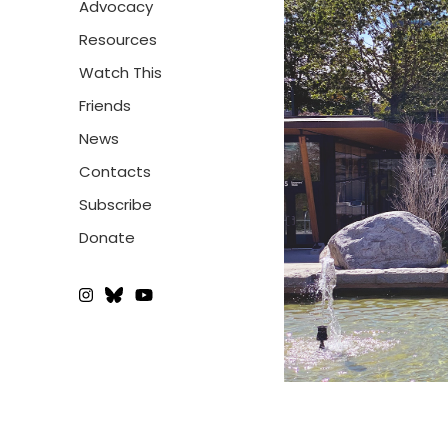
Advocacy
Resources
Watch This
Friends
News
Contacts
Subscribe
Donate