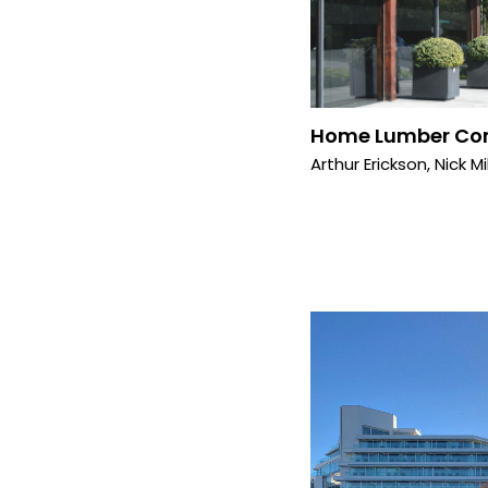
Home Lumber Co
Arthur Erickson
,
Nick Mi