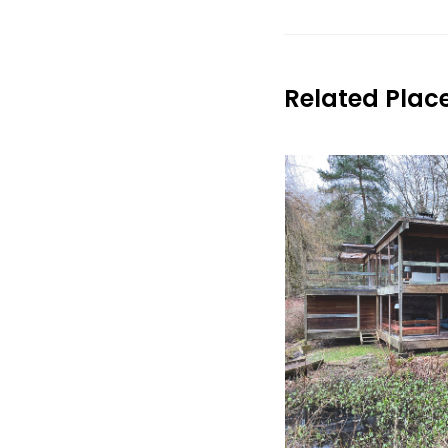
Related Plac