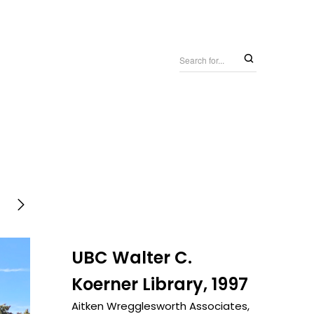
UBC Walter C.
Koerner Library, 1997
Aitken Wregglesworth Associates
,