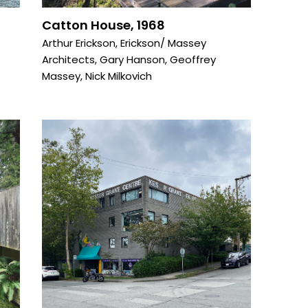
Catton House, 1968
Arthur Erickson
,
Erickson/ Massey
Architects
,
Gary Hanson
,
Geoffrey
Massey
,
Nick Milkovich