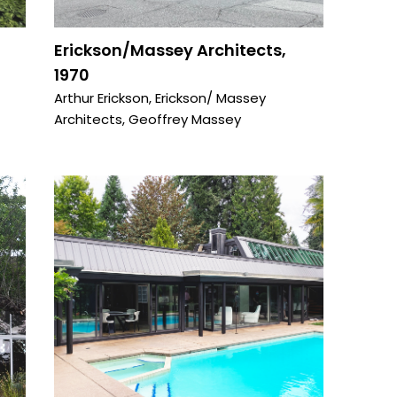
Erickson/Massey Architects,
1970
Arthur Erickson
,
Erickson/ Massey
Architects
,
Geoffrey Massey