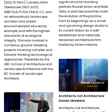
significance for founding
[2021, 1h 56m] Cornelia Hahn
partners Russell Acton and Mark
Oberlander (1921-2021),
Ostry, in part because they mark
LMBCSLA, FCSLA, FASLA, CC, was
the evolution of the practice,
an extraordinary landscape
from its beginnings as a small
architect and ardent
and upcoming design studio to
environmentalist who led by
its current status as a well-
example, and with the highest
established and nationally
standards of ecological
renowned architectural firm.
integrity. She was involved in
Hosted by Inform Interiors.
numerous ground-breaking
projects involving complex and
forward-thinking technological
approaches. Presented by the
UBC School of Architecture and
Landscape Architecture with the
BC Society of Landscape
Architects.
Architects, not Architecture:
Daniel Libeskind
Architects, not Architecture