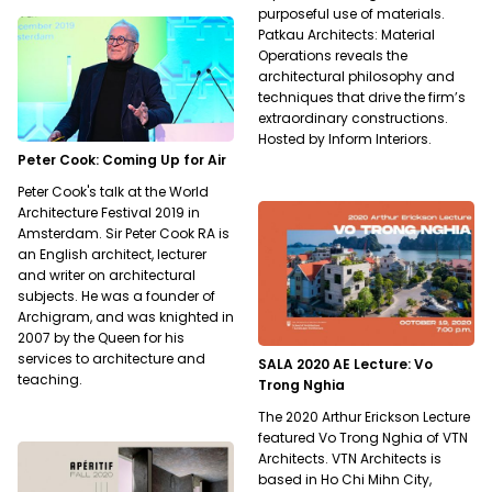
purposeful use of materials.
Patkau Architects: Material
Operations reveals the
architectural philosophy and
techniques that drive the firm’s
extraordinary constructions.
Hosted by Inform Interiors.
Peter Cook: Coming Up for Air
Peter Cook's talk at the World
Architecture Festival 2019 in
Amsterdam. Sir Peter Cook RA is
an English architect, lecturer
and writer on architectural
subjects. He was a founder of
Archigram, and was knighted in
2007 by the Queen for his
services to architecture and
SALA 2020 AE Lecture: Vo
teaching.
Trong Nghia
The 2020 Arthur Erickson Lecture
featured Vo Trong Nghia of VTN
Architects. VTN Architects is
based in Ho Chi Mihn City,