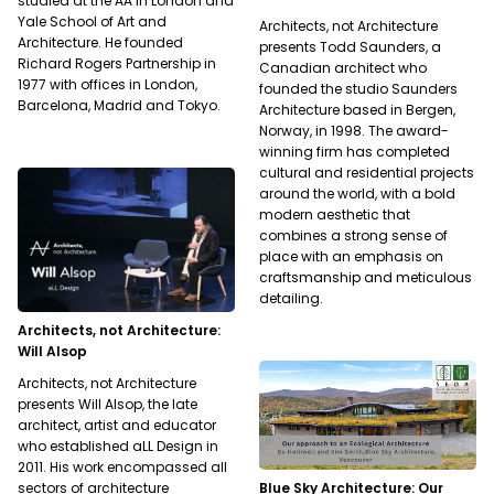
studied at the AA in London and
Yale School of Art and
Architects, not Architecture
Architecture. He founded
presents Todd Saunders, a
Richard Rogers Partnership in
Canadian architect who
1977 with offices in London,
founded the studio Saunders
Barcelona, Madrid and Tokyo.
Architecture based in Bergen,
Norway, in 1998. The award-
winning firm has completed
cultural and residential projects
around the world, with a bold
modern aesthetic that
combines a strong sense of
place with an emphasis on
craftsmanship and meticulous
detailing.
Architects, not Architecture:
Will Alsop
Architects, not Architecture
presents Will Alsop, the late
architect, artist and educator
who established aLL Design in
2011. His work encompassed all
Blue Sky Architecture: Our
sectors of architecture