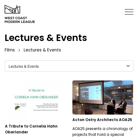
Lectures & Events
Films
Lectures & Events
Acton Ostry Architects AOA25
A Tribute to Cornelia Hahn
AOA25 presents a chronology of
Oberlander
projects that hold a special