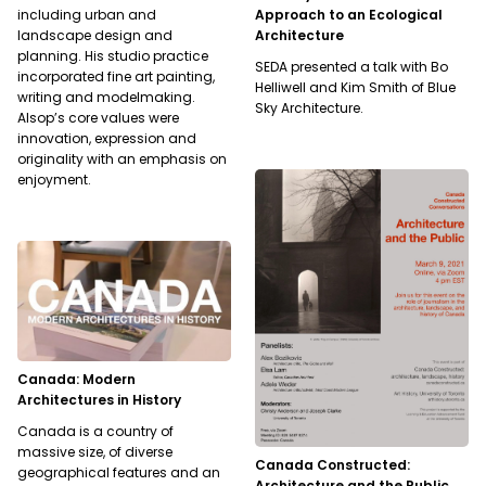
Approach to an Ecological
including urban and
Architecture
landscape design and
planning. His studio practice
SEDA presented a talk with Bo
incorporated fine art painting,
Helliwell and Kim Smith of Blue
writing and modelmaking.
Sky Architecture.
Alsop’s core values were
innovation, expression and
originality with an emphasis on
enjoyment.
Canada: Modern
Architectures in History
Canada is a country of
massive size, of diverse
Canada Constructed:
geographical features and an
Architecture and the Public