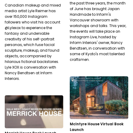
the past three years, the month
Canadian makeup and mixed
of June has brought Japan
media artist Lyle Reimer has
Handmade to Inform's
over 150,000 Instagram
Vancouver showroom with
followers who visit his account
workshops and talks. This year,
@Lylexox to experience the
the events will take place on
fantasy and undeniable
Instagram Live, hosted by
creativity of his self-portrait
Inform Interiors' owner, Nancy
personas, which fuse facial
Bendtsen, in conversation with
sculpture, makeup, and found
some of Kyoto's most talented
objects, accompanied by
craftsmen.
hilarious fictional backstories.
Lyle XOX is conversation with
Nancy Bendtsen at Inform
Interiors.
McIntyre House Virtual Book
Launch