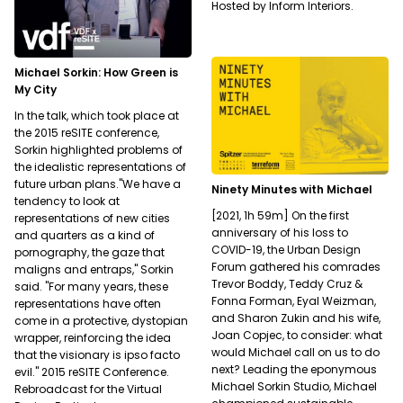
Hosted by Inform Interiors.
Michael Sorkin: How Green is
My City
In the talk, which took place at
the 2015 reSITE conference,
Sorkin highlighted problems of
the idealistic representations of
future urban plans."We have a
Ninety Minutes with Michael
tendency to look at
[2021, 1h 59m] On the first
representations of new cities
anniversary of his loss to
and quarters as a kind of
COVID-19, the Urban Design
pornography, the gaze that
Forum gathered his comrades
maligns and entraps," Sorkin
Trevor Boddy, Teddy Cruz &
said. "For many years, these
Fonna Forman, Eyal Weizman,
representations have often
and Sharon Zukin and his wife,
come in a protective, dystopian
Joan Copjec, to consider: what
wrapper, reinforcing the idea
would Michael call on us to do
that the visionary is ipso facto
next? Leading the eponymous
evil." 2015 reSITE Conference.
Michael Sorkin Studio, Michael
Rebroadcast for the Virtual