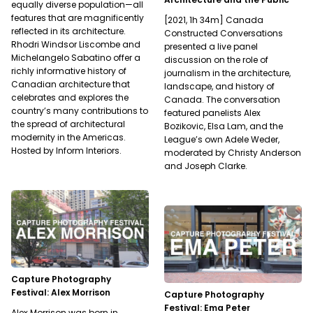
equally diverse population—all
features that are magnificently
[2021, 1h 34m] Canada
reflected in its architecture.
Constructed Conversations
Rhodri Windsor Liscombe and
presented a live panel
Michelangelo Sabatino offer a
discussion on the role of
richly informative history of
journalism in the architecture,
Canadian architecture that
landscape, and history of
celebrates and explores the
Canada. The conversation
country’s many contributions to
featured panelists Alex
the spread of architectural
Bozikovic, Elsa Lam, and the
modernity in the Americas.
League’s own Adele Weder,
Hosted by Inform Interiors.
moderated by Christy Anderson
and Joseph Clarke.
Capture Photography
Festival: Alex Morrison
Capture Photography
Festival: Ema Peter
Alex Morrison was born in