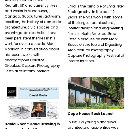
Redruth, UK and currently lives
Ema is the principle of Ema Peter
and works in Vancouver,
Photography. In the past 12
Canada. Subcultures, activism,
years she has works with some
rebellion, the history of domestic
of the largest architectural,
architecture, civic spaces and
interior design and engineering
avant-garde aesthetics have
firms in North America. Ema
been persistent themes in his
Peter in discussion with Mark
work for over a decade. Alex
Busse on the topic of Digesting
Morrison in conversation about
Architectural Photography.
his recent works with
Capture Photography Festival at
photographer Christos
Inform Interiors.
Dikeakos. Capture Photography
Festival at Inform Interiors.
Copp House Book Launch
In 1950, a young Vancouver
Daniel Roehr: Hand Drawing in
architectural apprentice was