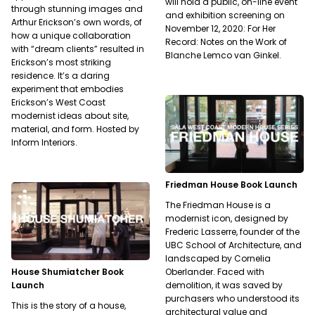
will hold a public, on-line event
through stunning images and
and exhibition screening on
Arthur Erickson’s own words, of
November 12, 2020: For Her
how a unique collaboration
Record: Notes on the Work of
with “dream clients” resulted in
Blanche Lemco van Ginkel.
Erickson’s most striking
residence. It’s a daring
experiment that embodies
Erickson’s West Coast
modernist ideas about site,
material, and form. Hosted by
Inform Interiors.
Friedman House Book Launch
The Friedman House is a
modernist icon, designed by
Frederic Lasserre, founder of the
UBC School of Architecture, and
landscaped by Cornelia
House Shumiatcher Book
Oberlander. Faced with
Launch
demolition, it was saved by
purchasers who understood its
This is the story of a house,
architectural value and