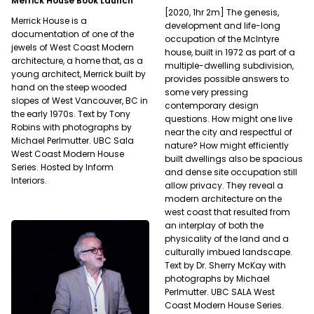
Merrick House Book Launch
[2020, 1hr 2m] The genesis,
Merrick House is a
development and life-long
documentation of one of the
occupation of the McIntyre
jewels of West Coast Modern
house, built in 1972 as part of a
architecture, a home that, as a
multiple-dwelling subdivision,
young architect, Merrick built by
provides possible answers to
hand on the steep wooded
some very pressing
slopes of West Vancouver, BC in
contemporary design
the early 1970s. Text by Tony
questions. How might one live
Robins with photographs by
near the city and respectful of
Michael Perlmutter. UBC Sala
nature? How might efficiently
West Coast Modern House
built dwellings also be spacious
Series. Hosted by Inform
and dense site occupation still
Interiors.
allow privacy. They reveal a
modern architecture on the
west coast that resulted from
an interplay of both the
physicality of the land and a
culturally imbued landscape.
Text by Dr. Sherry McKay with
photographs by Michael
Perlmutter. UBC SALA West
Coast Modern House Series.