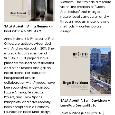
Vietnam. The firm has a resolute
vision: the creation of "Green
Architecture" that merges
nature, local vernacular, and —
through modern materials and
SALA Apéritif: Anna Neimark –
methods — contemporary
First Office & SCI-ARC
design.
Anna Neimark is Principal of First
Office, a practice co-founded
with Andrew Atwood in 2011. She
is also a faculty member of
SCI-ARC. Built projects have
primarily focused on residential
and office rehabs and gallery
installations. Her texts, both
independent and in
collaboration with Atwood, have
been published widely, in Log,
Future Anterior, Perspecta,
Project, and Think Space
SALA Apéritif: Byrn Davidson –
Pamphlets, and have recently
LaneFab Design/Build
been compiled in a Graham
Foundation book, Nine Essays,
[NOV 6, 2020 @ 6:00pm PST]