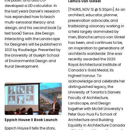
the public and also co-
Lemco van Ginkel
developed a LID calculator. In
[THURS, NOV 12 @ 5:30pm] As an
the last years Daniel’s research
architect, educator, planner,
has expanded how to teach
preservation advocate, and
multi-sensorial literacy and
trailblazing visionary working in
design, and his second book (a
a field largely dominated by
text book) Sense…ible Design:
men, Blanche Lemco van Ginkel
Interacting with the Landscape
has been, and continues to be,
for Designers will be published in
an inspiration to generations of
2021 by Routledge. Presented by
architects worldwide. She was
the University of Guelph School
recently awarded the 2020
of Environmental Design and
Royal Architectural Institute of
Rural Development.
Canada’s Gold Medal, its
highest honour. To
acknowledge and celebrate her
distinguished legacy, the
University of Toronto’s Daniels
Faculty of Architecture,
Landscape, and Design
together with McGill University’s
Peter Guo-hua Fu School of
Architecture and Building
Eppich House II Book Launch
Equality in Architecture Canada
Eppich House II tells the story,