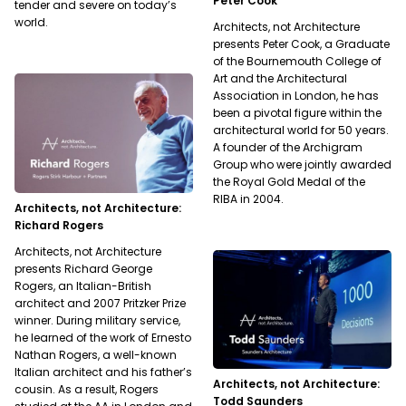
Peter Cook
tender and severe on today’s
world.
Architects, not Architecture
presents Peter Cook, a Graduate
of the Bournemouth College of
Art and the Architectural
Association in London, he has
been a pivotal figure within the
architectural world for 50 years.
A founder of the Archigram
Group who were jointly awarded
the Royal Gold Medal of the
RIBA in 2004.
Architects, not Architecture:
Richard Rogers
Architects, not Architecture
presents Richard George
Rogers, an Italian-British
architect and 2007 Pritzker Prize
winner. During military service,
he learned of the work of Ernesto
Nathan Rogers, a well-known
Italian architect and his father’s
Architects, not Architecture:
cousin. As a result, Rogers
Todd Saunders