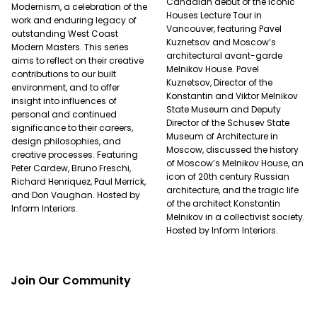
Canadian debut of the Iconic
Modernism, a celebration of the
Houses Lecture Tour in
work and enduring legacy of
Vancouver, featuring Pavel
outstanding West Coast
Kuznetsov and Moscow’s
Modern Masters. This series
architectural avant-garde
aims to reflect on their creative
Melnikov House. Pavel
contributions to our built
Kuznetsov, Director of the
environment, and to offer
Konstantin and Viktor Melnikov
insight into influences of
State Museum and Deputy
personal and continued
Director of the Schusev State
significance to their careers,
Museum of Architecture in
design philosophies, and
Moscow, discussed the history
creative processes. Featuring
of Moscow’s Melnikov House, an
Peter Cardew, Bruno Freschi,
icon of 20th century Russian
Richard Henriquez, Paul Merrick,
architecture, and the tragic life
and Don Vaughan. Hosted by
of the architect Konstantin
Inform Interiors.
Melnikov in a collectivist society.
Hosted by Inform Interiors.
Join Our Community