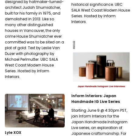
designed by hatmaker-turned-
historical significance. UBC
architect Judah Shumiatcher,
SALA West Coast Modern House
built for his family in 1975, and
Series. Hosted by Inform
demolished in 2013. Like so
Interiors.
many other distinguished
houses in Vancouver, the only
crime House Shumiatcher ever
committed was to be sited on a
plot of gold. Text by Leslie Van
Duzer with photography by
Michael Perlmutter. UBC SALA
West Coast Modern House
Series. Hosted by Inform
Interiors.
Inform Interiors: Japan
Handmade IG Live Series
Starting June 9 @ 4:30pm PST,
join Inform Interiors for the
Japan Handmade Instagram
Live series, an exploration of
Lyle XOX
Japanese craftsmanship. For