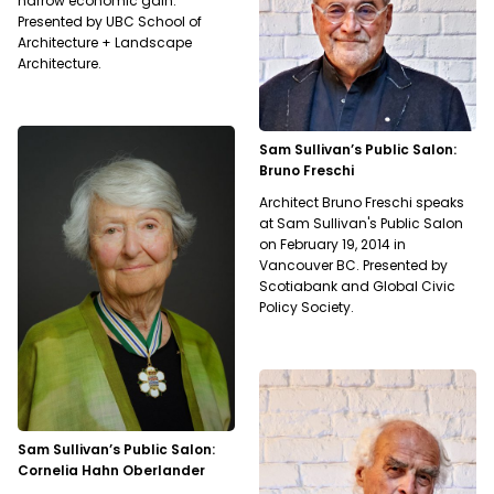
narrow economic gain.
Presented by UBC School of
Architecture + Landscape
Architecture.
Sam Sullivan’s Public Salon:
Bruno Freschi
Architect Bruno Freschi speaks
at Sam Sullivan's Public Salon
on February 19, 2014 in
Vancouver BC. Presented by
Scotiabank and Global Civic
Policy Society.
Sam Sullivan’s Public Salon:
Cornelia Hahn Oberlander