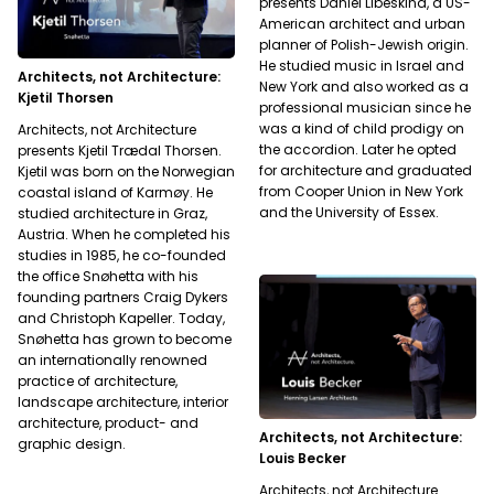
presents Daniel Libeskind, a US-
American architect and urban
planner of Polish-Jewish origin.
He studied music in Israel and
Architects, not Architecture:
New York and also worked as a
Kjetil Thorsen
professional musician since he
was a kind of child prodigy on
Architects, not Architecture
the accordion. Later he opted
presents Kjetil Trædal Thorsen.
for architecture and graduated
Kjetil was born on the Norwegian
from Cooper Union in New York
coastal island of Karmøy. He
and the University of Essex.
studied architecture in Graz,
Austria. When he completed his
studies in 1985, he co-founded
the office Snøhetta with his
founding partners Craig Dykers
and Christoph Kapeller. Today,
Snøhetta has grown to become
an internationally renowned
practice of architecture,
landscape architecture, interior
architecture, product- and
Architects, not Architecture:
graphic design.
Louis Becker
Architects, not Architecture