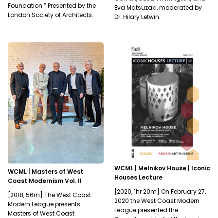
Foundation.” Presented by the
Eva Matsuzaki, moderated by
London Society of Architects.
Dr. Hilary Letwin.
WCML | Melnikov House | Iconic
WCML | Masters of West
Houses Lecture
Coast Modernism Vol. II
[2020, 1hr 20m] On February 27,
[2018, 56m] The West Coast
2020 the West Coast Modern
Modern League presents
League presented the
Masters of West Coast