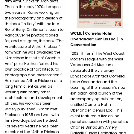
firm Arthur Erickson Architects.
Then in the early 1970s he spent
two years in Rome working on
the photography and design of
the book “In Italy” with the late
Rollof Beny. On Simon’s return to
WCML | Cornelia Hahn
Vancouver he photographed
Oberlander: Genius Loci | In
for, and designed, the book “The
Conversation
Architecture of Arthur Erickson”
for which he was awarded the
[2021, 1hr 5m] The West Coast
“American Institute of Graphic
Modern League with the West
Arts” prize. He then formed his
Vancouver Art Museum
own practice of “architectural
celebrated the visionary
photograph and presentation.”
Landscape Architect Cornelia
He retained Arthur Erickson as a
Hahn Oberlander and the
long term client as well as
opening of the museum’s new
working with many other
exhibition, and launch of the
architectural and development
accompanying publication,
offices. His work has been
entitled Cornelia Hahn
widely published. Simon met
Oberlander: Genius Loci. This
Erickson in 1965 and was with
event featured a live online
him two days before he died.
panel discussion with panelists
For several years he has been
Charles Birnbaum, Amery
director of the “Arthur Erickson
Calvelli, Susan Herrington, and