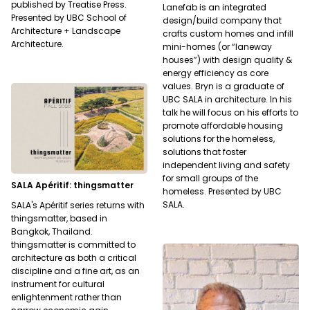
published by Treatise Press.
Lanefab is an integrated
Presented by UBC School of
design/build company that
Architecture + Landscape
crafts custom homes and infill
Architecture.
mini-homes (or “laneway
houses”) with design quality &
energy efficiency as core
values. Bryn is a graduate of
UBC SALA in architecture. In his
talk he will focus on his efforts to
promote affordable housing
solutions for the homeless,
solutions that foster
independent living and safety
for small groups of the
SALA Apéritif: thingsmatter
homeless. Presented by UBC
SALA.
SALA's Apéritif series returns with
thingsmatter, based in
Bangkok, Thailand.
thingsmatter is committed to
architecture as both a critical
discipline and a fine art, as an
instrument for cultural
enlightenment rather than