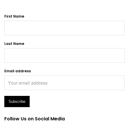
First Name
Last Name
Email address
Follow Us on Social Media