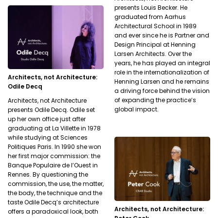
presents Louis Becker. He
graduated from Aarhus
Architectural School in 1989
and ever since he is Partner and
Design Principal at Henning
Larsen Architects. Over the
years, he has played an integral
role in the internationalization of
Architects, not Architecture:
Henning Larsen and he remains
Odile Decq
a driving force behind the vision
of expanding the practice’s
Architects, not Architecture
global impact.
presents Odile Decq. Odile set
up her own office just after
graduating at La Villette in 1978
while studying at Sciences
Politiques Paris. In 1990 she won
her first major commission: the
Banque Populaire de l’Ouest in
Rennes. By questioning the
commission, the use, the matter,
the body, the technique and the
taste Odile Decq’s architecture
Architects, not Architecture:
offers a paradoxical look, both