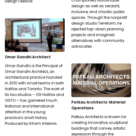
championed sustainable
Design Festival.
design as well as verdant,
inclusive, and chaotic public
spaces. Through the nonprofit
design studio Terreform, he
rejected top-down planning
projects and imagined
alternatives with community
advocates.
Omar Gandhi Architect
Omar Gandhi is the Principal of
Omar Gandhi Architect, an
architectural practice founded
in 2010 with small teams in both
Halifax and Toronto. The work of
its two studios – OG Halifax and
OGTO – has garnered much
Patkau Architects: Material
National and International
Operations
attention in the young
Patkau Architects is known for
practice’s short history.
creating innovative, sculptural
Produced by Inform Interiors.
buildings that convey artistic
expression through the