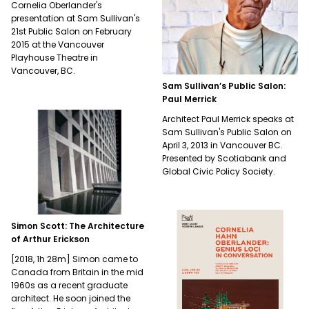
Cornelia Oberlander's
presentation at Sam Sullivan's
21st Public Salon on February
2015 at the Vancouver
Playhouse Theatre in
Vancouver, BC.
Sam Sullivan’s Public Salon:
Paul Merrick
Architect Paul Merrick speaks at
Sam Sullivan's Public Salon on
April 3, 2013 in Vancouver BC.
Presented by Scotiabank and
Global Civic Policy Society.
Simon Scott: The Architecture
of Arthur Erickson
[2018, 1h 28m] Simon came to
Canada from Britain in the mid
1960s as a recent graduate
architect. He soon joined the