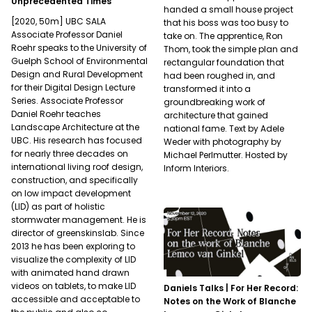
Unprecedented Times
handed a small house project
[2020, 50m] UBC SALA
that his boss was too busy to
Associate Professor Daniel
take on. The apprentice, Ron
Roehr speaks to the University of
Thom, took the simple plan and
Guelph School of Environmental
rectangular foundation that
Design and Rural Development
had been roughed in, and
for their Digital Design Lecture
transformed it into a
Series. Associate Professor
groundbreaking work of
Daniel Roehr teaches
architecture that gained
Landscape Architecture at the
national fame. Text by Adele
UBC. His research has focused
Weder with photography by
for nearly three decades on
Michael Perlmutter. Hosted by
international living roof design,
Inform Interiors.
construction, and specifically
on low impact development
(LID) as part of holistic
stormwater management. He is
director of greenskinslab. Since
2013 he has been exploring to
visualize the complexity of LID
with animated hand drawn
videos on tablets, to make LID
Daniels Talks | For Her Record:
accessible and acceptable to
Notes on the Work of Blanche