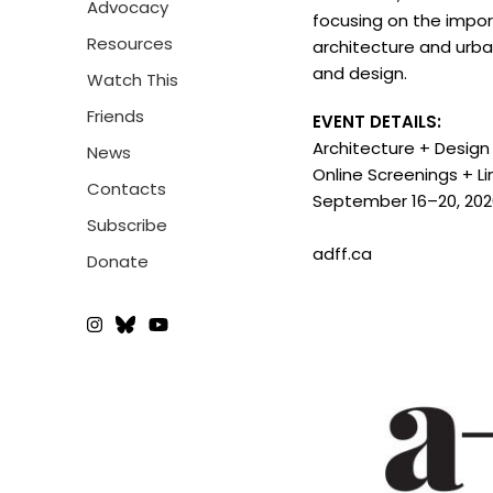
Advocacy
focusing on the impor
Resources
architecture and urba
and design.
Watch This
Friends
EVENT DETAILS:
Architecture + Design 
News
Online Screenings + L
Contacts
September 16–20, 20
Subscribe
adff.ca
Donate