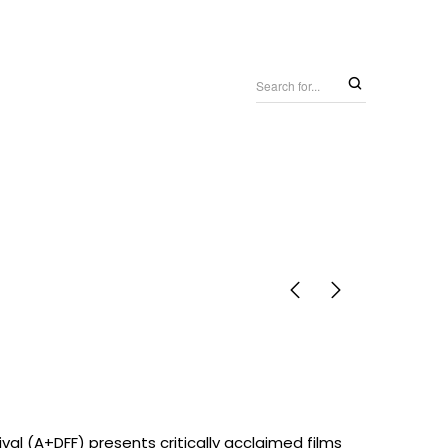
tival (A+DFF) presents critically acclaimed films