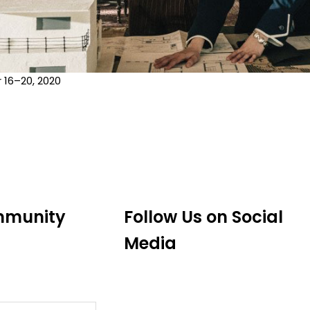
16–20, 2020
mmunity
Follow Us on Social
Media