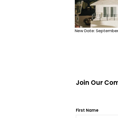
New Date: September 
Join Our Co
First Name