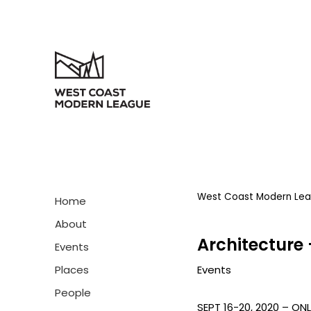
West Coast Modern Le
Home
About
Architecture 
Events
Events
Places
People
SEPT 16-20, 2020 – ONL