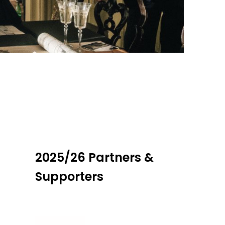
2025/26 Partners &
Supporters