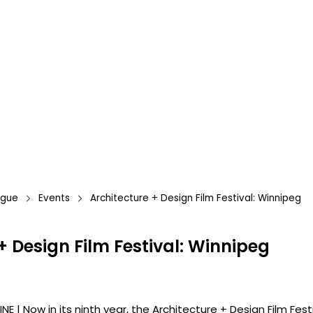
ague
Events
Architecture + Design Film Festival: Winnipeg
+ Design Film Festival: Winnipeg
INE | Now in its ninth year, the Architecture + Design Film Fes