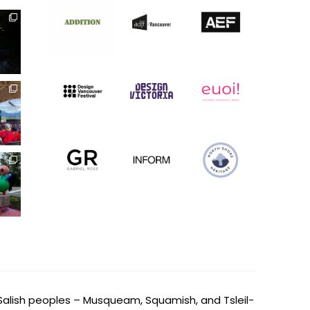
Salish peoples – Musqueam, Squamish, and Tsleil-