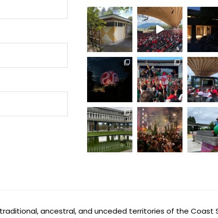
aditional, ancestral, and unceded territories of the Coast 