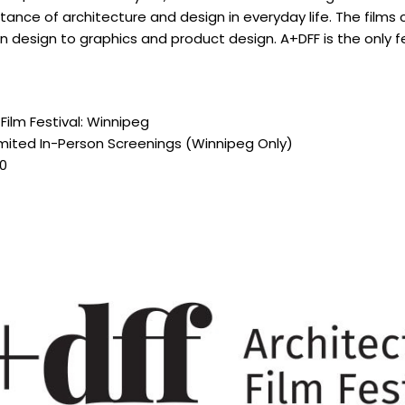
tance of architecture and design in everyday life. The films
n design to graphics and product design. A+DFF is the only f
Film Festival: Winnipeg
imited In-Person Screenings (Winnipeg Only)
20