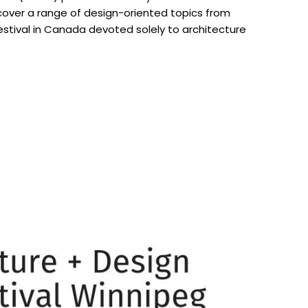
 cover a range of design-oriented topics from
estival in Canada devoted solely to architecture