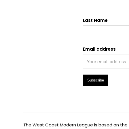
Last Name
Email address
The West Coast Modern League is based on the tr