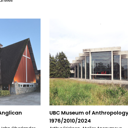
anwell
 Anglican
UBC Museum of Anthropology
1976/2010/2024