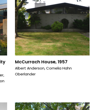
ity
McCurrach House, 1957
Albert Anderson
,
Cornelia Hahn
Oberlander
er
,
on