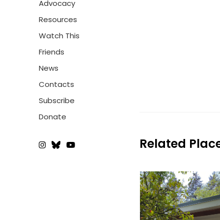
Advocacy
Resources
Watch This
Friends
News
Contacts
Subscribe
Donate
Related Plac