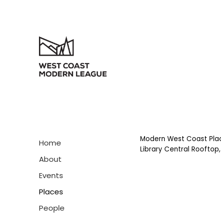
Modern West Coast Pla
Home
Library Central Rooftop,
About
Events
Places
People