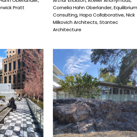
 Hahn Oberlander
,
Arthur Erickson
,
Atelier Anonymous
,
wick Pratt
Cornelia Hahn Oberlander
,
Equilibriu
Consulting
,
Hapa Collaborative
,
Nick
Milkovich Architects
,
Stantec
Architecture