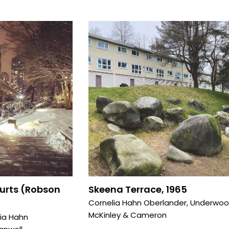
ourts (Robson
Skeena Terrace, 1965
Cornelia Hahn Oberlander
,
Underwo
McKinley & Cameron
ia Hahn