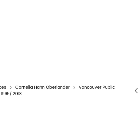
ces
Cornelia Hahn Oberlander
Vancouver Public
 1995/ 2018