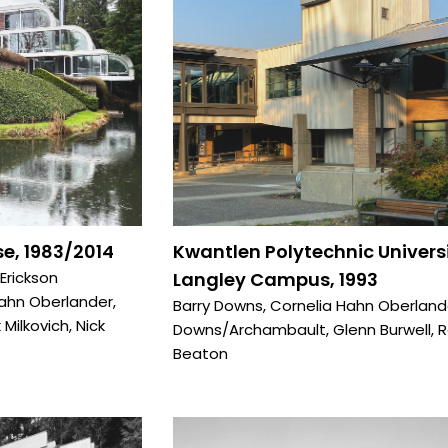
e, 1983/2014
Kwantlen Polytechnic Univers
 Erickson
Langley Campus, 1993
Hahn Oberlander
,
Barry Downs
,
Cornelia Hahn Oberland
 Milkovich
,
Nick
Downs/Archambault
,
Glenn Burwell
,
R
Beaton