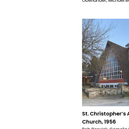
Oberlander
,
Michael B
St. Christopher’s
Church, 1956