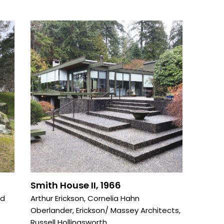
Smith House II, 1966
od
Arthur Erickson
,
Cornelia Hahn
Oberlander
,
Erickson/ Massey Architects
,
Russell Hollingsworth