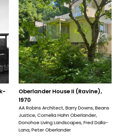
k-
Oberlander House II (Ravine),
1970
AA Robins Architect
,
Barry Downs
,
Beans
Justice
,
Cornelia Hahn Oberlander
,
Donohoe Living Landscapes
,
Fred Dalla-
Lana
,
Peter Oberlander