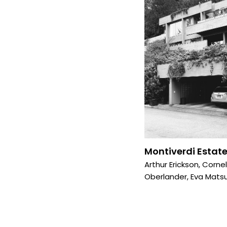
Montiverdi Estate
Arthur Erickson
,
Cornel
Oberlander
,
Eva Matsu