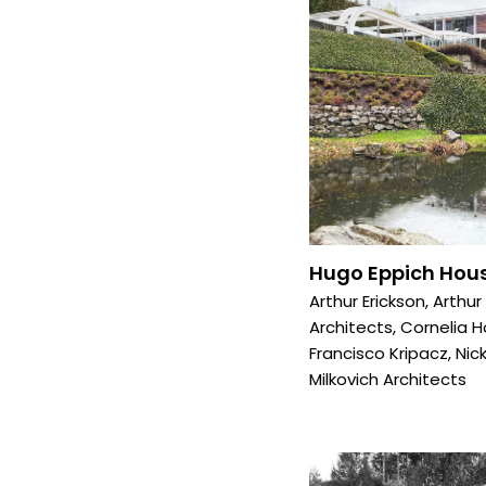
Hugo Eppich Hous
Arthur Erickson
,
Arthur
Architects
,
Cornelia 
Francisco Kripacz
,
Nick
Milkovich Architects