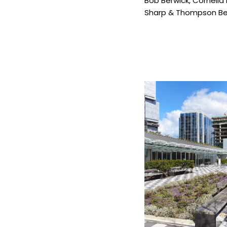
Bob Berwick
,
Cornelia
Sharp & Thompson Ber