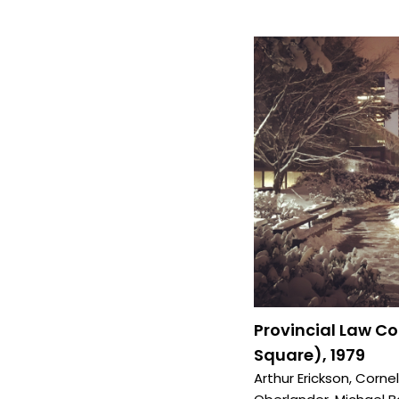
Provincial Law C
Square), 1979
Arthur Erickson
,
Cornel