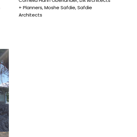
Cornelia Hahn Oberlander
,
DA Architects
m
+ Planners
,
Moshe Safdie
,
Safdie
Architects