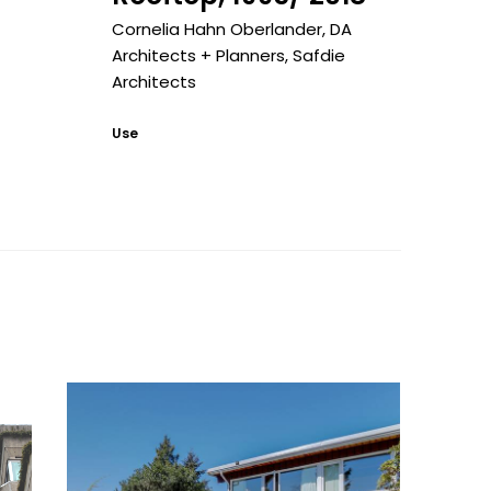
Cornelia Hahn Oberlander
,
DA
Architects + Planners
,
Safdie
Architects
Use