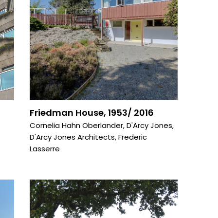
Friedman House, 1953/ 2016
Cornelia Hahn Oberlander
,
D'Arcy Jones
,
D'Arcy Jones Architects
,
Frederic
Lasserre