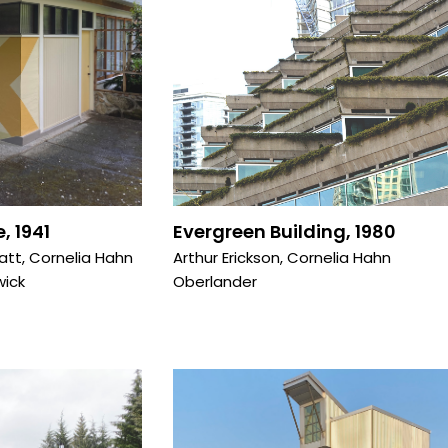
, 1941
Evergreen Building, 1980
ratt
,
Cornelia Hahn
Arthur Erickson
,
Cornelia Hahn
wick
Oberlander