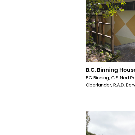
B.C. Binning House
BC Binning
,
C.E. Ned P
Oberlander
,
R.A.D. Ber