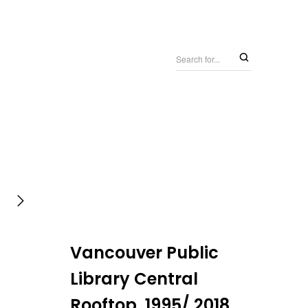
Vancouver Public
Library Central
Rooftop, 1995/ 2018