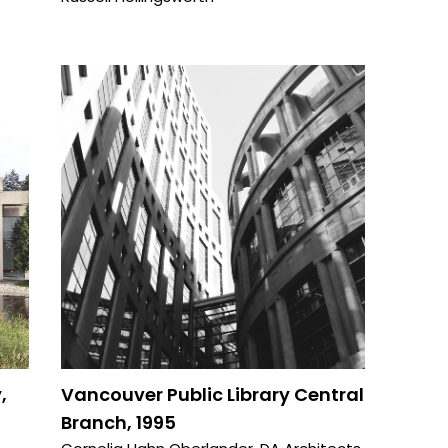
,
Vancouver Public Library Central
Branch, 1995