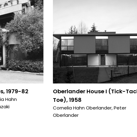
s, 1979-82
Oberlander House I (Tick-Tac
ia Hahn
Toe), 1958
zaki
Cornelia Hahn Oberlander
,
Peter
Oberlander