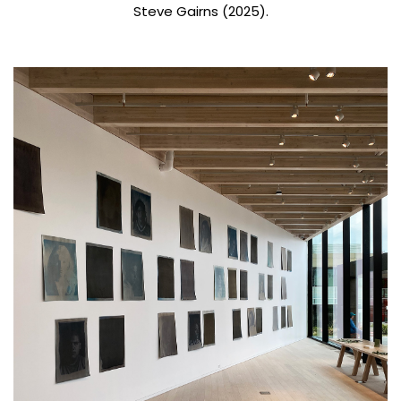
Steve Gairns (2025).