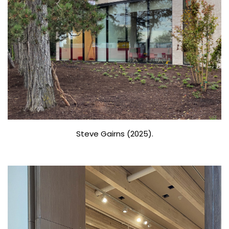
Steve Gairns (2025).