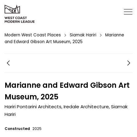
Modern West Coast Places
Siamak Hariri
Marianne
and Edward Gibson Art Museum, 2025
Marianne and Edward Gibson Art
Museum, 2025
Hariri Pontarini Architects
,
Iredale Architecture
,
Siamak
Hariri
Constructed
2025