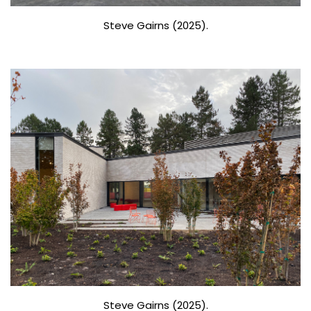
Steve Gairns (2025).
Steve Gairns (2025).