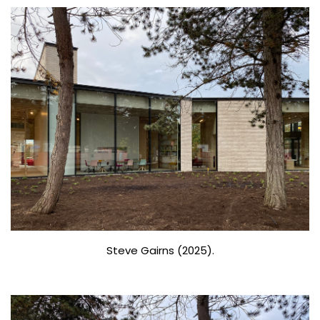
Steve Gairns (2025).