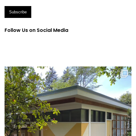
Follow Us on Social Media