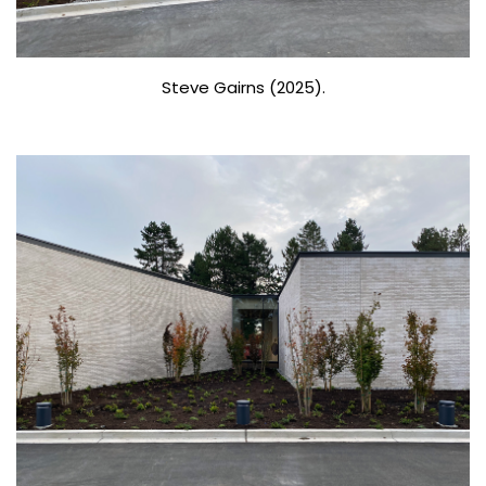
Steve Gairns (2025).