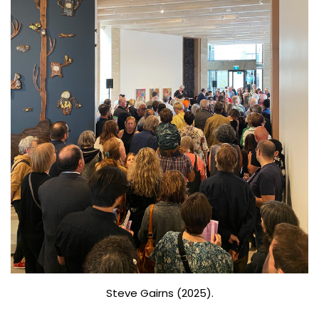
Steve Gairns (2025).