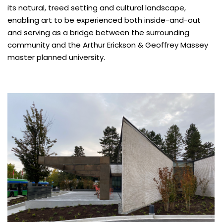
its natural, treed setting and cultural landscape,
enabling art to be experienced both inside-and-out
and serving as a bridge between the surrounding
community and the Arthur Erickson & Geoffrey Massey
master planned university.