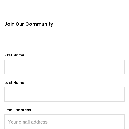
Join Our Community
First Name
Last Name
Email address