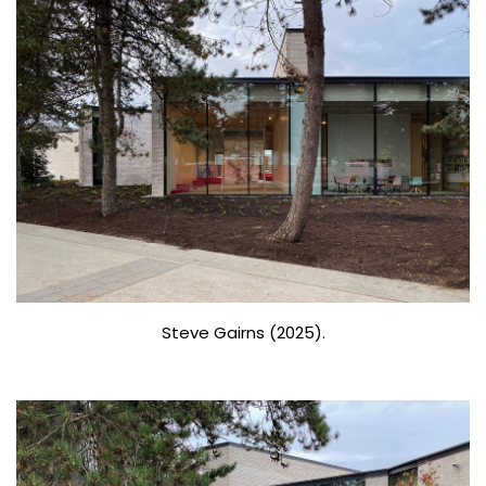
Steve Gairns (2025).