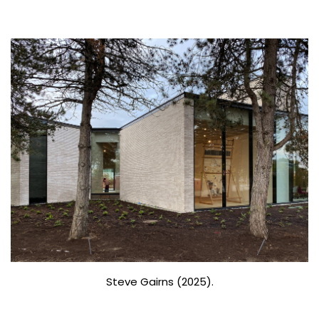
Steve Gairns (2025).