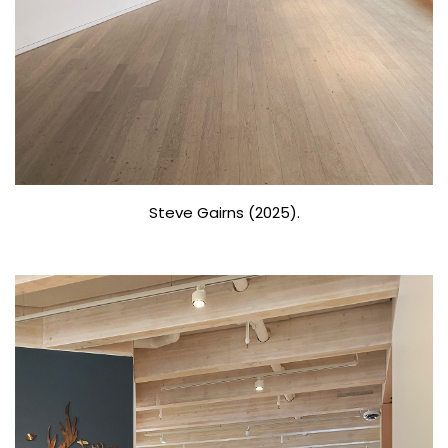
Steve Gairns (2025).