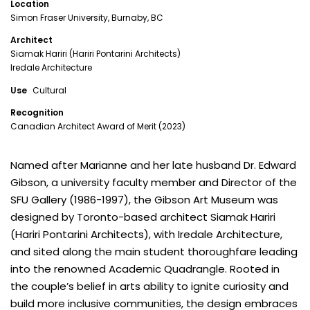
Location
Simon Fraser University, Burnaby, BC
Architect
Siamak Hariri (Hariri Pontarini Architects)
Iredale Architecture
Use
Cultural
Recognition
Canadian Architect Award of Merit (2023)
Named after Marianne and her late husband Dr. Edward
Gibson, a university faculty member and Director of the
SFU Gallery (1986-1997), the Gibson Art Museum was
designed by Toronto-based architect Siamak Hariri
(Hariri Pontarini Architects), with Iredale Architecture,
and sited along the main student thoroughfare leading
into the renowned Academic Quadrangle. Rooted in
the couple’s belief in arts ability to ignite curiosity and
build more inclusive communities, the design embraces