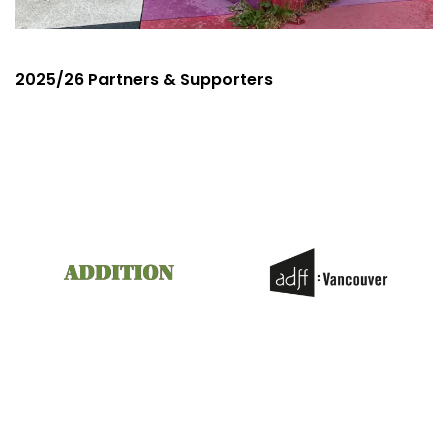
2025/26 Partners & Supporters