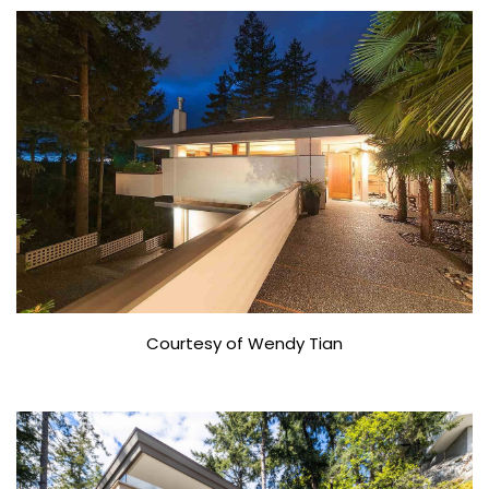
Courtesy of Wendy Tian