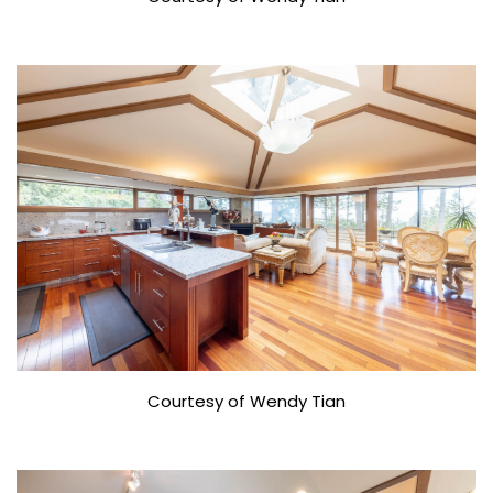
Courtesy of Wendy Tian