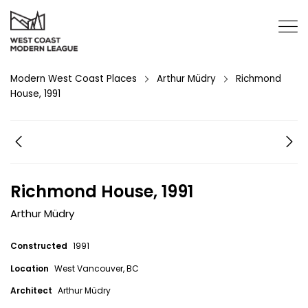
Modern West Coast Places
Arthur Müdry
Richmond
House, 1991
Richmond House, 1991
Arthur Müdry
Constructed
1991
Location
West Vancouver, BC
Architect
Arthur Müdry