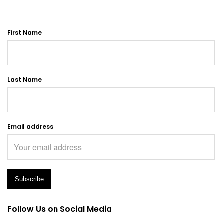
First Name
Last Name
Email address
Follow Us on Social Media