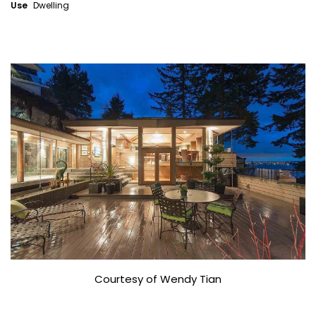
Use
Dwelling
Courtesy of Wendy Tian