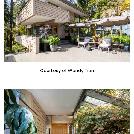
Courtesy of Wendy Tian