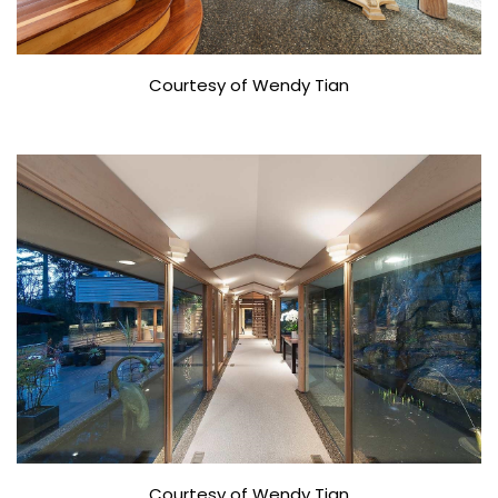
Courtesy of Wendy Tian
Courtesy of Wendy Tian