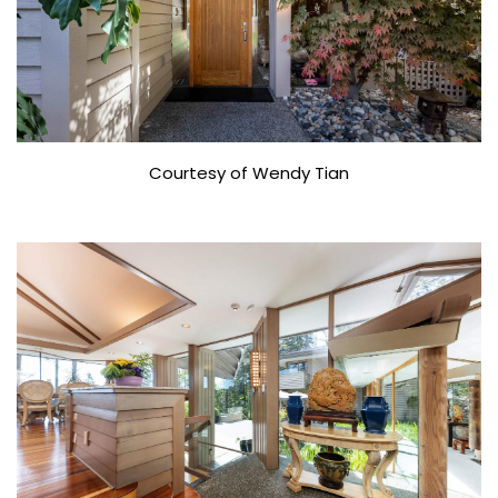
Courtesy of Wendy Tian