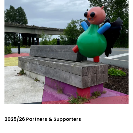
2025/26 Partners & Supporters