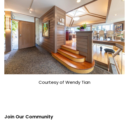
Courtesy of Wendy Tian
Join Our Community