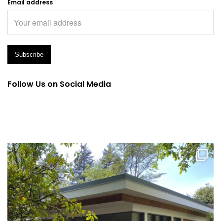
Email address
Follow Us on Social Media