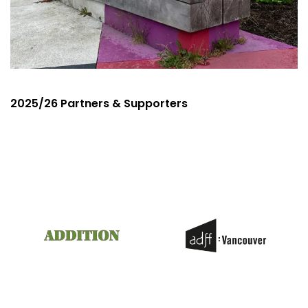
2025/26 Partners & Supporters