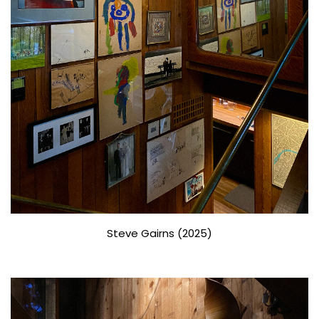
Steve Gairns (2025)