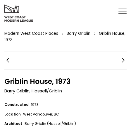
Modern West Coast Places
Barry Griblin
Griblin House,
1973
Griblin House, 1973
Barry Griblin
,
Hassell/Griblin
Constructed
1973
Location
West Vancouver, BC
Architect
Barry Griblin (Hassell/Griblin)