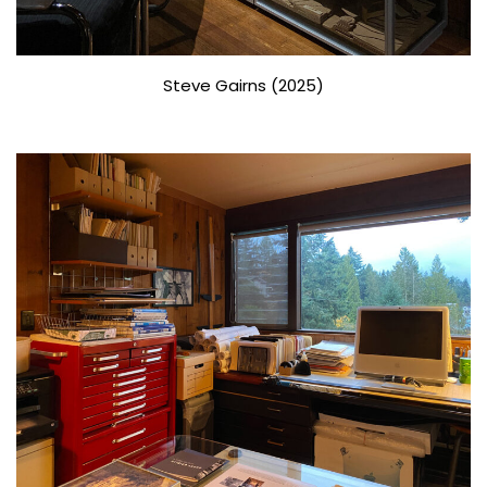
Steve Gairns (2025)