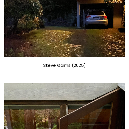
Steve Gairns (2025)