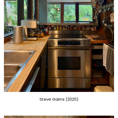
Steve Gairns (2025)