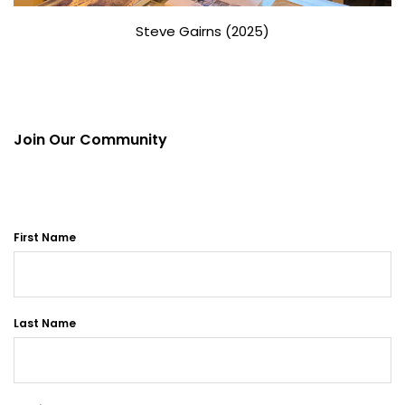
Steve Gairns (2025)
Join Our Community
First Name
Last Name