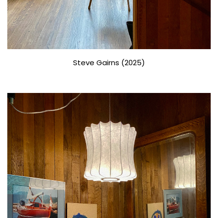
Steve Gairns (2025)