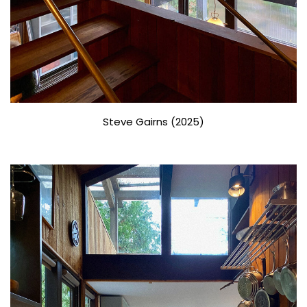
Steve Gairns (2025)