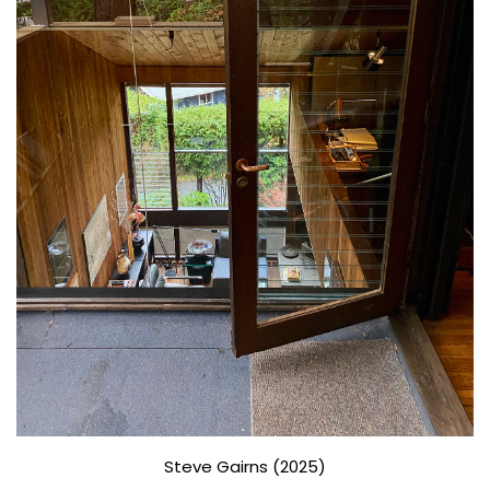
Steve Gairns (2025)