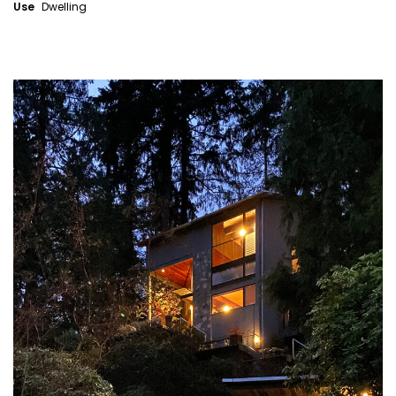
Use
Dwelling