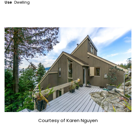
Use
Dwelling
Courtesy of Karen Nguyen