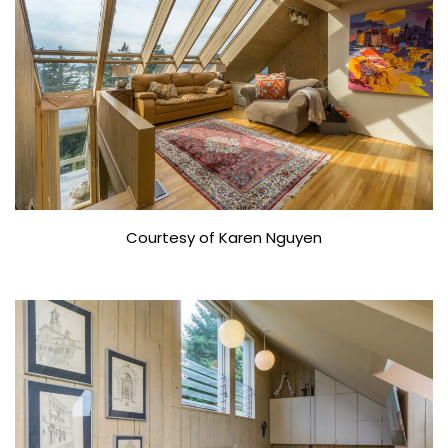
Courtesy of Karen Nguyen