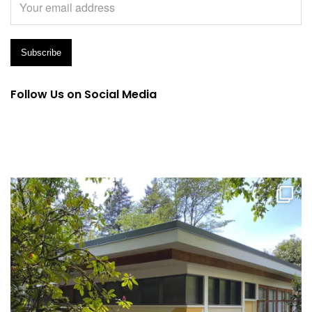
Follow Us on Social Media