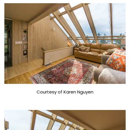
Courtesy of Karen Nguyen