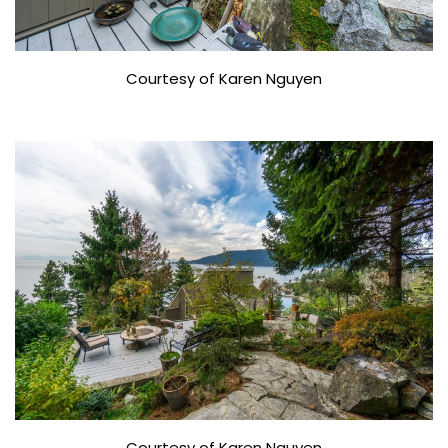
Courtesy of Karen Nguyen
Courtesy of Karen Nguyen