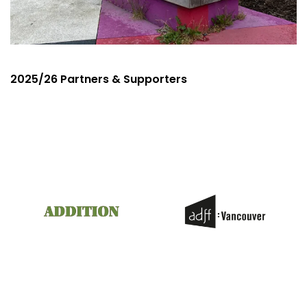
2025/26 Partners & Supporters