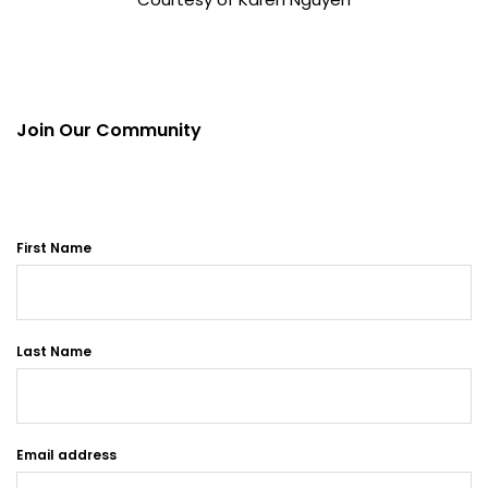
Join Our Community
First Name
Last Name
Email address