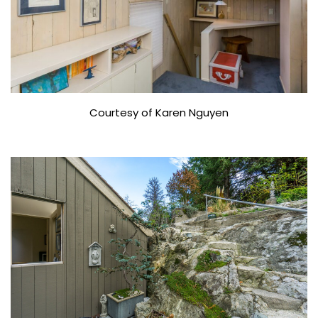
Courtesy of Karen Nguyen