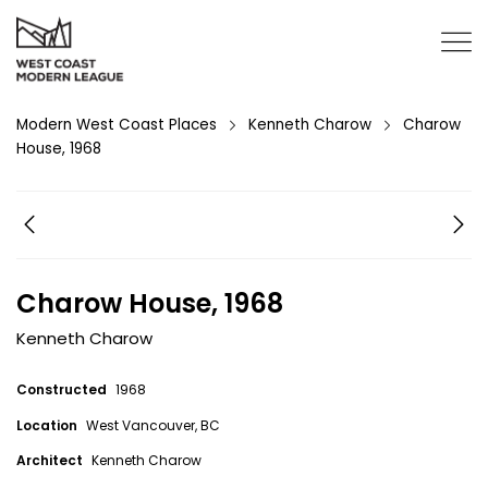
Modern West Coast Places
Kenneth Charow
Charow
House, 1968
Charow House, 1968
Kenneth Charow
Constructed
1968
Location
West Vancouver, BC
Architect
Kenneth Charow