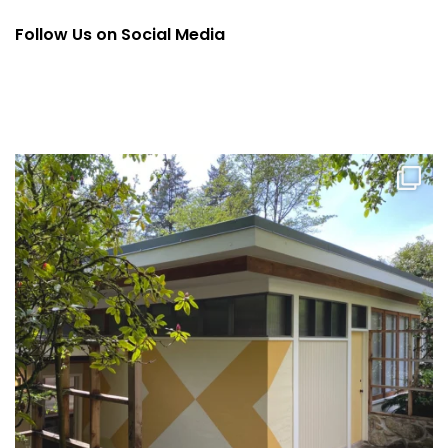
Follow Us on Social Media