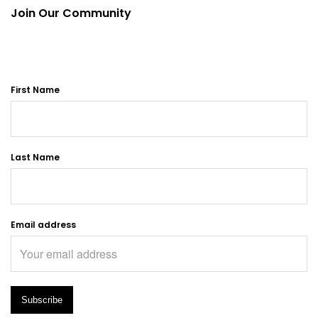
Join Our Community
First Name
Last Name
Email address