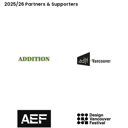
2025/26 Partners & Supporters