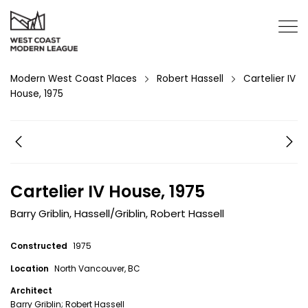
Modern West Coast Places
Robert Hassell
Cartelier IV
House, 1975
Cartelier IV House, 1975
Barry Griblin
,
Hassell/Griblin
,
Robert Hassell
Constructed
1975
Location
North Vancouver, BC
Architect
Barry Griblin; Robert Hassell