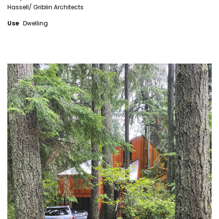
Hassell/ Griblin Architects
Use
Dwelling